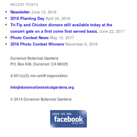
RECENT POSTS
Newsletter
June 13, 2019
2018 Planting Day
April 24, 2018
Tri-Tip and Chicken dinners still available today at the
concert gate on a first come first served basis.
June 22, 2017
Photo Contest News
May 10, 2017
2016 Photo Contest Winners
November 6, 2016
Dunsmuir Botanical Gardens
P.O. Box 636, Dunsmuir, CA 96025
A 501(c)(3) non-profit organization.
info@dunsmuirbotanicalgardens.org
© 2014 Dunsmuir Botanical Gardens