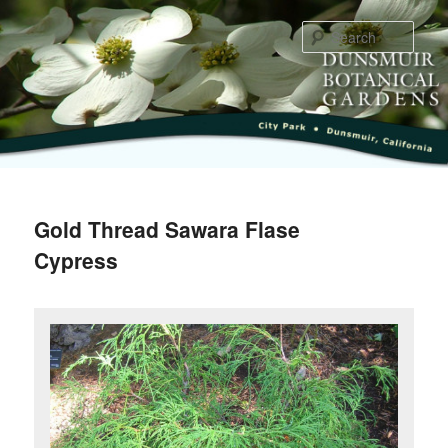
Skip
to
Sear
primary
content
Main
menu
Gold Thread Sawara Flase
Cypress