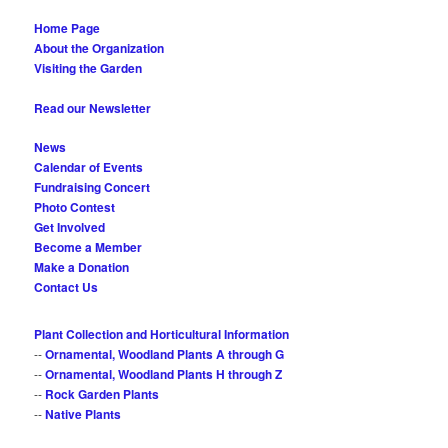
Home Page
About the Organization
Visiting the Garden
Read our Newsletter
News
Calendar of Events
Fundraising Concert
Photo Contest
Get Involved
Become a Member
Make a Donation
Contact Us
Plant Collection and Horticultural Information
--
Ornamental, Woodland Plants A through G
--
Ornamental, Woodland Plants H through Z
--
Rock Garden Plants
--
Native Plants