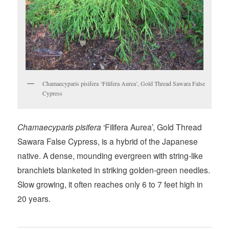
Chamaecyparis pisifera ‘Filifera Aurea’, Gold Thread Sawara False
Cypress
Chamaecyparis pisifera
‘Filifera Aurea’, Gold Thread
Sawara False Cypress, is a hybrid of the Japanese
native. A dense, mounding evergreen with string-like
branchlets blanketed in striking golden-green needles.
Slow growing, it often reaches only 6 to 7 feet high in
20 years.